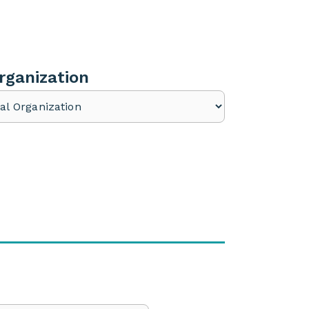
rganization