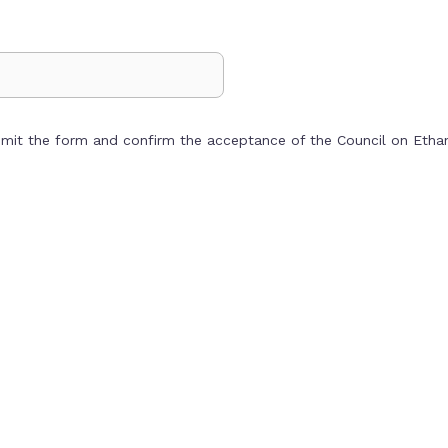
bmit the form and confirm the acceptance of the Council on Eth