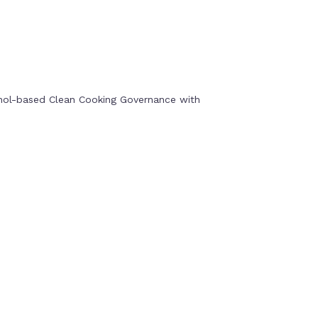
anol-based Clean Cooking Governance with