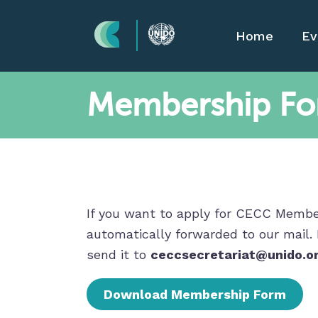
Home
Ev
Membership F
If you want to apply for CECC Members
automatically forwarded to our mail.
send it to
ceccsecretariat@unido.o
Download Membership Form