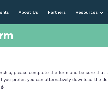
ents
About Us
Partners
Resources
orm
hip, please complete the form and be sure that eve
 If you prefer, you can alternatively download the 
rg
.