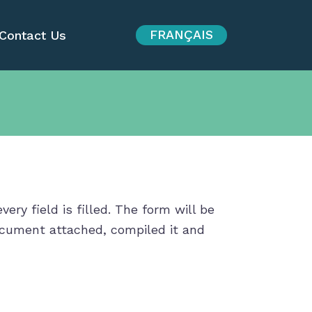
FRANÇAIS
Contact Us
ry field is filled. The form will be
document attached, compiled it and