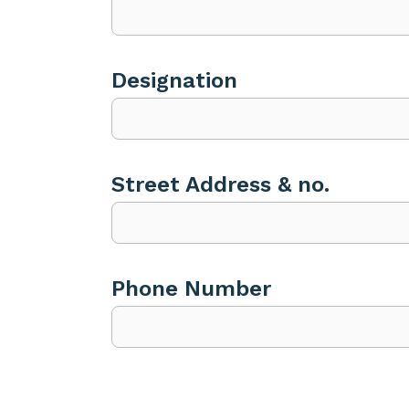
Designation
Street Address & no.
Phone Number