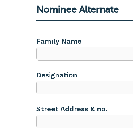
Nominee Alternate
Family Name
Designation
Street Address & no.