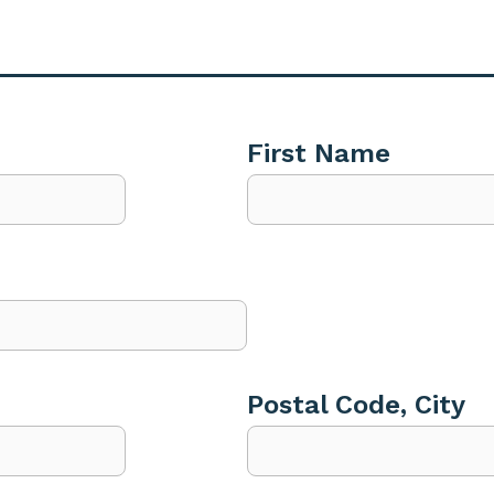
First Name
Postal Code, City