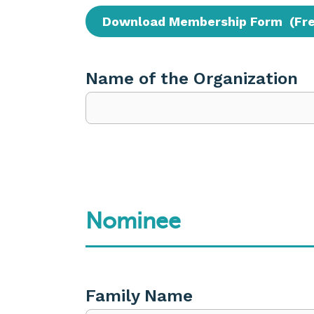
Download Membership Form (Fr
Name of the Organization
Nominee
Family Name