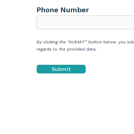
Phone Number
By clicking the “SUBMIT” button below, you su
regards to the provided data.