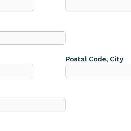
Postal Code, City