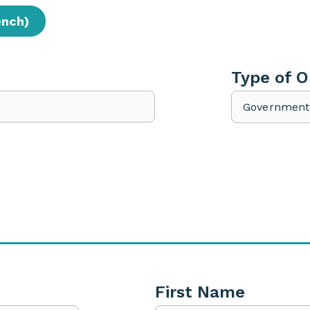
ench)
Type of O
First Name