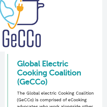
Global Electric
Cooking Coalition
(GeCCo)
The Global electric Cooking Coalition
(GeCCo) is comprised of eCooking
advocates who work alongside other