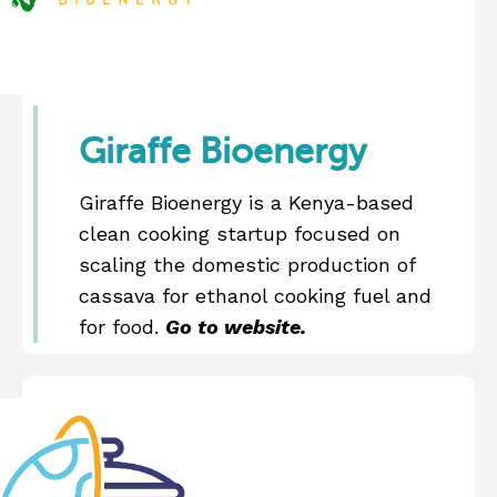
Giraffe Bioenergy
Giraffe Bioenergy is a Kenya-based
clean cooking startup focused on
scaling the domestic production of
cassava for ethanol cooking fuel and
for food.
Go to website.