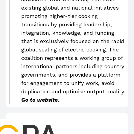
existing global and national initiatives
promoting higher-tier cooking
transitions by providing leadership,
integration, knowledge, and funding
that is exclusively focused on the rapid
global scaling of electric cooking. The
coalition represents a working group of
international partners including country
governments, and provides a platform
for engagement to unify work, avoid
duplication and optimise output quality.
Go to website.