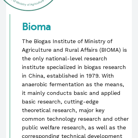
Bioma
The Biogas Institute of Ministry of
Agriculture and Rural Affairs (BIOMA) is
the only national-level research
institute specialized in biogas research
in China, established in 1979. With
anaerobic fermentation as the means,
it mainly conducts basic and applied
basic research, cutting-edge
theoretical research, major key
common technology research and other
public welfare research, as well as the
corresponding technical development