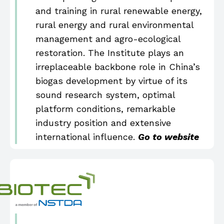
and training in rural renewable energy,
rural energy and rural environmental
management and agro-ecological
restoration. The Institute plays an
irreplaceable backbone role in China’s
biogas development by virtue of its
sound research system, optimal
platform conditions, remarkable
industry position and extensive
international influence.
Go to website