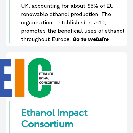
UK, accounting for about 85% of EU
renewable ethanol production. The
organisation, established in 2010,
promotes the beneficial uses of ethanol
throughout Europe.
Go to website
Ethanol Impact
Consortium