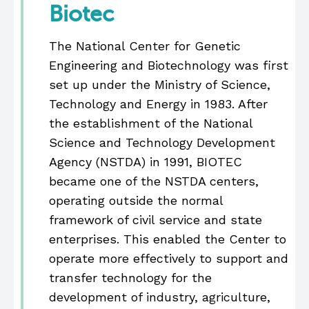
Biotec
The National Center for Genetic
Engineering and Biotechnology was first
set up under the Ministry of Science,
Technology and Energy in 1983. After
the establishment of the National
Science and Technology Development
Agency (NSTDA) in 1991, BIOTEC
became one of the NSTDA centers,
operating outside the normal
framework of civil service and state
enterprises. This enabled the Center to
operate more effectively to support and
transfer technology for the
development of industry, agriculture,