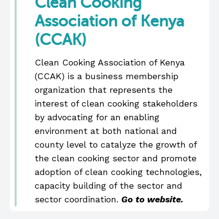
Clean Cooking
Association of Kenya
(CCAK)
Clean Cooking Association of Kenya
(CCAK) is a business membership
organization that represents the
interest of clean cooking stakeholders
by advocating for an enabling
environment at both national and
county level to catalyze the growth of
the clean cooking sector and promote
adoption of clean cooking technologies,
capacity building of the sector and
sector coordination.
Go to website
.