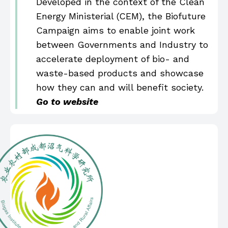
Developed in the context of the Clean
Energy Ministerial (CEM), the Biofuture
Campaign aims to enable joint work
between Governments and Industry to
accelerate deployment of bio- and
waste-based products and showcase
how they can and will benefit society.
Go to website