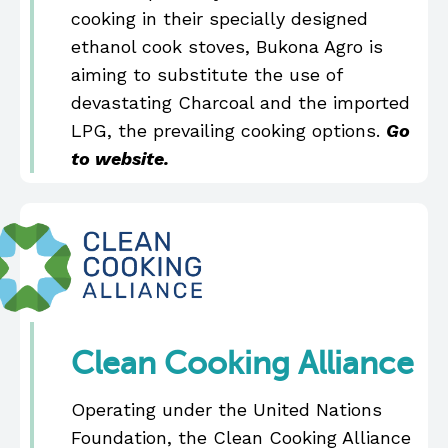
cooking in their specially designed
ethanol cook stoves, Bukona Agro is
aiming to substitute the use of
devastating Charcoal and the imported
LPG, the prevailing cooking options.
Go
to website.
Clean Cooking Alliance
Operating under the United Nations
Foundation, the Clean Cooking Alliance