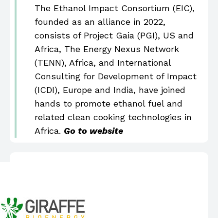
The Ethanol Impact Consortium (EIC),
founded as an alliance in 2022,
consists of Project Gaia (PGI), US and
Africa, The Energy Nexus Network
(TENN), Africa, and International
Consulting for Development of Impact
(ICDI), Europe and India, have joined
hands to promote ethanol fuel and
related clean cooking technologies in
Africa.
Go to website