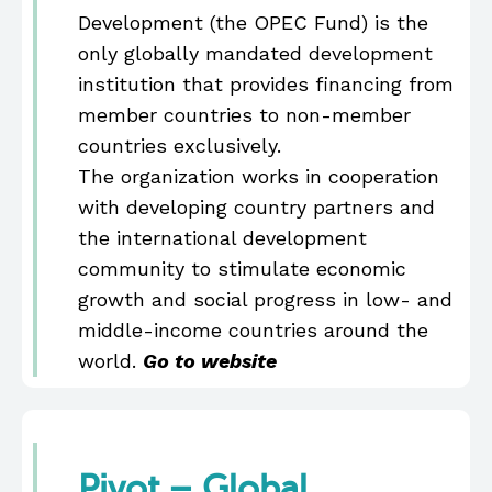
Development (the OPEC Fund) is the
only globally mandated development
institution that provides financing from
member countries to non-member
countries exclusively.
The organization works in cooperation
with developing country partners and
the international development
community to stimulate economic
growth and social progress in low- and
middle-income countries around the
world.
Go to website
Pivot – Global