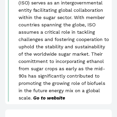
(ISO) serves as an intergovernmental
entity facilitating global collaboration
within the sugar sector. With member
countries spanning the globe, ISO
assumes a critical role in tackling
challenges and fostering cooperation to
uphold the stability and sustainability
of the worldwide sugar market. Their
coomittment to incorporating ethanol
from sugar crops as early as the mid-
90s has significantly contributed to
promoting the growing role of biofuels
in the future energy mix on a global
scale.
Go to website