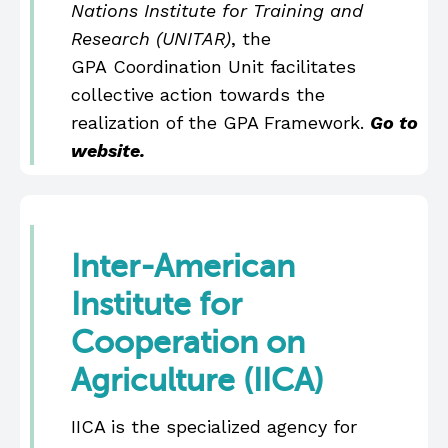
Nations Institute for Training and
Research (UNITAR)
, the
GPA Coordination Unit facilitates
collective action towards the
realization of the GPA Framework.
Go to
website.
Inter-American
Institute for
Cooperation on
Agriculture (IICA)
IICA is the specialized agency for