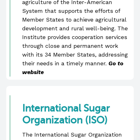
agriculture of the Inter-American
System that supports the efforts of
Member States to achieve agricultural
development and rural well-being. The
Institute provides cooperation services
through close and permanent work
with its 34 Member States, addressing
their needs in a timely manner.
Go to
website
International Sugar
Organization (ISO)
The International Sugar Organization