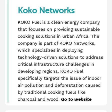
Koko Networks
KOKO Fuel is a clean energy company
that focuses on providing sustainable
cooking solutions in urban Africa. The
company is part of KOKO Networks,
which specializes in deploying
technology-driven solutions to address
critical infrastructure challenges in
developing regions. KOKO Fuel
specifically targets the issue of indoor
air pollution and deforestation caused
by traditional cooking fuels like
charcoal and wood.
Go to website