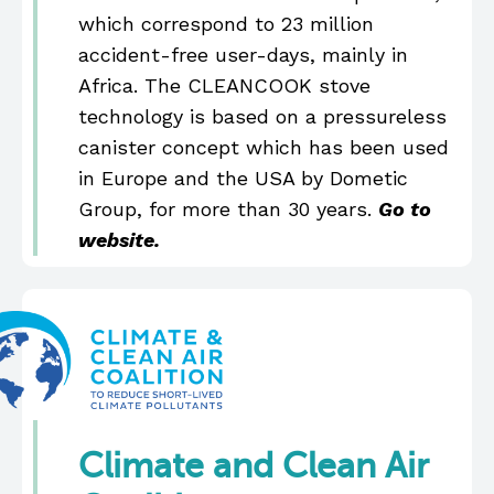
which correspond to 23 million
accident-free user-days, mainly in
Africa. The CLEANCOOK stove
technology is based on a pressureless
canister concept which has been used
in Europe and the USA by Dometic
Group, for more than 30 years.
Go to
website.
Climate and Clean Air