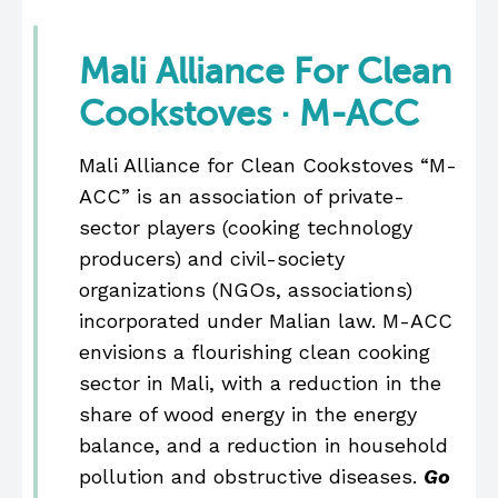
Mali Alliance For Clean
Cookstoves · M-ACC
Mali Alliance for Clean Cookstoves “M-
ACC” is an association of private-
sector players (cooking technology
producers) and civil-society
organizations (NGOs, associations)
incorporated under Malian law. M-ACC
envisions a flourishing clean cooking
sector in Mali, with a reduction in the
share of wood energy in the energy
balance, and a reduction in household
pollution and obstructive diseases.
Go