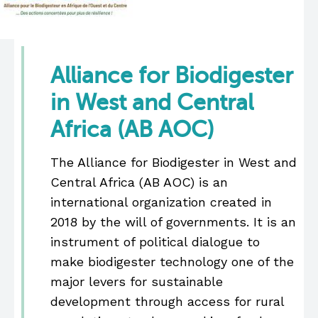
Alliance for Biodigester
in West and Central
Africa (AB AOC)
The Alliance for Biodigester in West and
Central Africa (AB AOC) is an
international organization created in
2018 by the will of governments. It is an
instrument of political dialogue to
make biodigester technology one of the
major levers for sustainable
development through access for rural