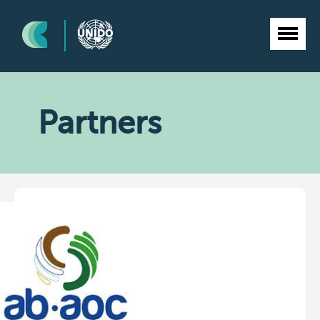
Partners