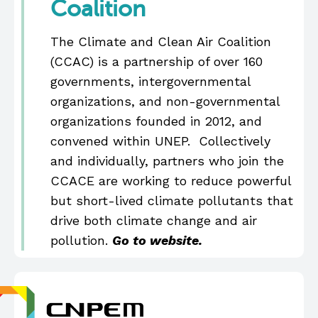
Coalition
The Climate and Clean Air Coalition
(CCAC) is a partnership of over 160
governments, intergovernmental
organizations, and non-governmental
organizations founded in 2012, and
convened within UNEP. Collectively
and individually, partners who join the
CCACE are working to reduce powerful
but short-lived climate pollutants that
drive both climate change and air
pollution.
Go to website.