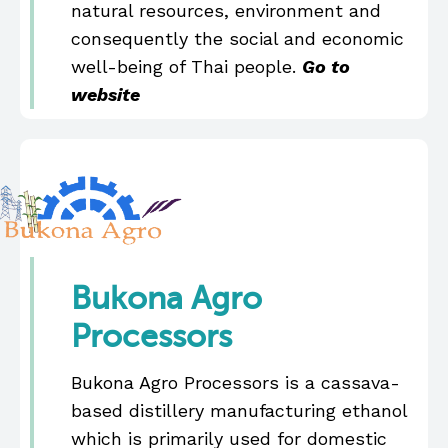
natural resources, environment and
consequently the social and economic
well-being of Thai people.
Go to
website
Bukona Agro
Processors
Bukona Agro Processors is a cassava-
based distillery manufacturing ethanol
which is primarily used for domestic