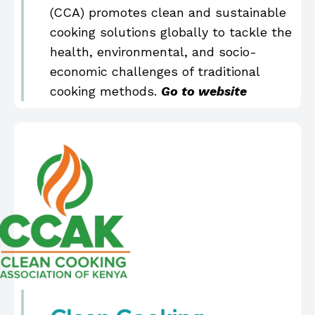
(CCA) promotes clean and sustainable
cooking solutions globally to tackle the
health, environmental, and socio-
economic challenges of traditional
cooking methods.
Go to website