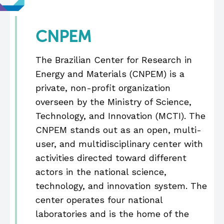
CNPEM
The Brazilian Center for Research in
Energy and Materials (CNPEM) is a
private, non-profit organization
overseen by the Ministry of Science,
Technology, and Innovation (MCTI). The
CNPEM stands out as an open, multi-
user, and multidisciplinary center with
activities directed toward different
actors in the national science,
technology, and innovation system. The
center operates four national
laboratories and is the home of the