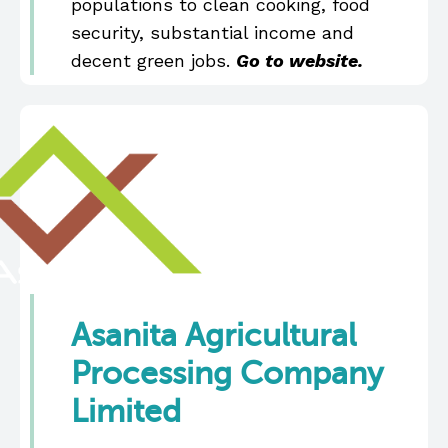
populations to clean cooking, food
security, substantial income and
decent green jobs.
Go to website.
Asanita Agricultural
Processing Company
Limited