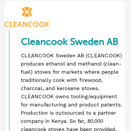
Cleancook Sweden AB
CLEANCOOK Sweden AB (CLEANCOOK)
produces ethanol and methanol (clean-
fuel) stoves for markets where people
traditionally cook with firewood,
charcoal, and kerosene stoves.
CLEANCOOK owns tooling/equipment
for manufacturing and product patents.
Production is outsourced to a partner
company in Kenya. So far, 80.000
cleancook stoves have been provided,