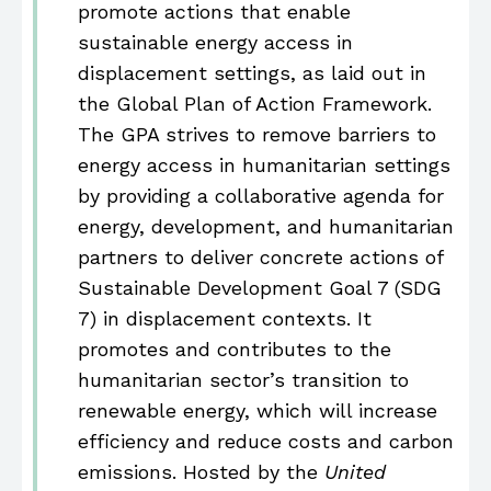
promote actions that enable
sustainable energy access in
displacement settings, as laid out in
the Global Plan of Action Framework.
The GPA strives to remove barriers to
energy access in humanitarian settings
by providing a collaborative agenda for
energy, development, and humanitarian
partners to deliver concrete actions of
Sustainable Development Goal 7 (SDG
7) in displacement contexts. It
promotes and contributes to the
humanitarian sector’s transition to
renewable energy, which will increase
efficiency and reduce costs and carbon
emissions. Hosted by the
United