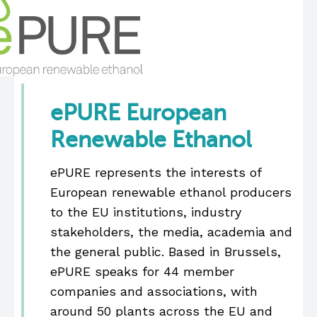
ePURE European
Renewable Ethanol
ePURE represents the interests of
European renewable ethanol producers
to the EU institutions, industry
stakeholders, the media, academia and
the general public. Based in Brussels,
ePURE speaks for 44 member
companies and associations, with
around 50 plants across the EU and