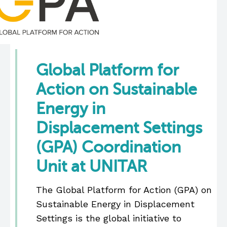
Global Platform for
Action on Sustainable
Energy in
Displacement Settings
(GPA) Coordination
Unit at UNITAR
The Global Platform for Action (GPA) on
Sustainable Energy in Displacement
Settings is the global initiative to