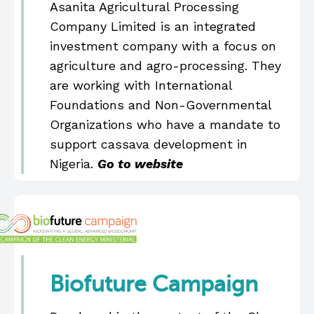
Asanita Agricultural Processing
Company Limited is an integrated
investment company with a focus on
agriculture and agro-processing. They
are working with International
Foundations and Non-Governmental
Organizations who have a mandate to
support cassava development in
Nigeria.
Go to website
Biofuture Campaign