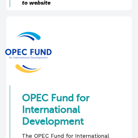
to website
OPEC Fund for
International
Development
The OPEC Fund for International