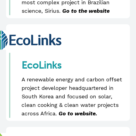
most complex project in Brazilian
science, Sirius.
Go to the website
EcoLinks
A renewable energy and carbon offset
project developer headquartered in
South Korea and focused on solar,
clean cooking & clean water projects
across Africa.
Go to website.