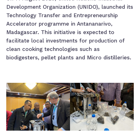
Development Organization (UNIDO), launched its
Technology Transfer and Entrepreneurship
Accelerator programme in Antananarivo,
Madagascar. This initiative is expected to
facilitate local investments for production of
clean cooking technologies such as
biodigesters, pellet plants and Micro distilleries.