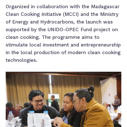
Organized in collaboration with the Madagascar
Clean Cooking Initiative (MCCI) and the Ministry
of Energy and Hydrocarbons, the launch was
supported by the UNIDO-OPEC Fund project on
clean cooking. The programme aims to
stimulate local investment and entrepreneurship
in the local production of modern clean cooking
technologies.