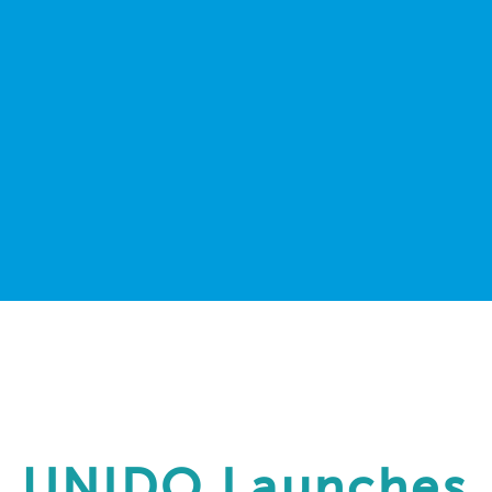
UNIDO Launches