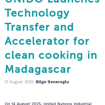
Technology
Transfer and
Accelerator for
clean cooking in
Madagascar
21 August 2025 ·
Bilge Seneroglu
On 14 August 2025, United Nations Industrial